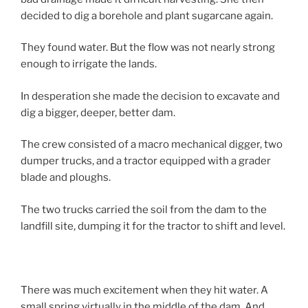
decided to dig a borehole and plant sugarcane again.
They found water. But the flow was not nearly strong
enough to irrigate the lands.
In desperation she made the decision to excavate and
dig a bigger, deeper, better dam.
The crew consisted of a macro mechanical digger, two
dumper trucks, and a tractor equipped with a grader
blade and ploughs.
The two trucks carried the soil from the dam to the
landfill site, dumping it for the tractor to shift and level.
There was much excitement when they hit water. A
small spring virtually in the middle of the dam. And