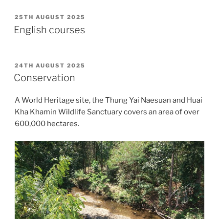
POSTED
25TH AUGUST 2025
ON
English courses
POSTED
24TH AUGUST 2025
ON
Conservation
A World Heritage site, the Thung Yai Naesuan and Huai
Kha Khamin Wildlife Sanctuary covers an area of over
600,000 hectares.