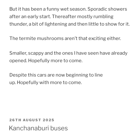
But it has been a funny wet season. Sporadic showers
after an early start. Thereafter mostly rumbling
thunder, a bit of lightening and then little to show for it.
The termite mushrooms aren’t that exciting either.
Smaller, scappy and the ones I have seen have already
opened. Hopefully more to come.
Despite this cars are now beginning to line
up. Hopefully with more to come.
POSTED
26TH AUGUST 2025
ON
Kanchanaburi buses