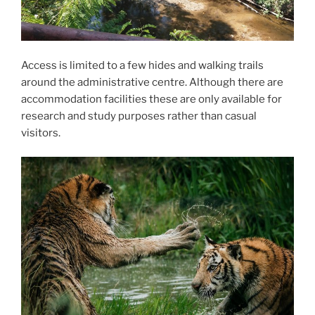
Access is limited to a few hides and walking trails
around the administrative centre. Although there are
accommodation facilities these are only available for
research and study purposes rather than casual
visitors.