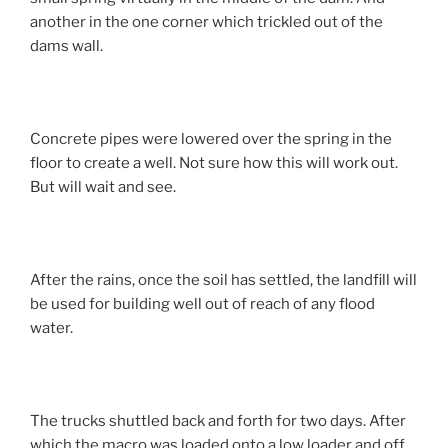
another in the one corner which trickled out of the
dams wall.
Concrete pipes were lowered over the spring in the
floor to create a well. Not sure how this will work out.
But will wait and see.
After the rains, once the soil has settled, the landfill will
be used for building well out of reach of any flood
water.
The trucks shuttled back and forth for two days. After
which the macro was loaded onto a low loader and off