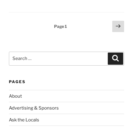
Posts
Next
Page
1
page
pagination
Search
Search
for:
PAGES
About
Advertising & Sponsors
Ask the Locals