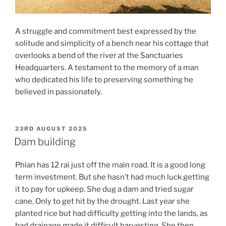
A struggle and commitment best expressed by the
solitude and simplicity of a bench near his cottage that
overlooks a bend of the river at the Sanctuaries
Headquarters. A testament to the memory of a man
who dedicated his life to preserving something he
believed in passionately.
POSTED
23RD AUGUST 2025
ON
Dam building
Phian has 12 rai just off the main road. It is a good long
term investment. But she hasn’t had much luck getting
it to pay for upkeep. She dug a dam and tried sugar
cane. Only to get hit by the drought. Last year she
planted rice but had difficulty getting into the lands, as
bad drainage made it difficult harvesting. She then