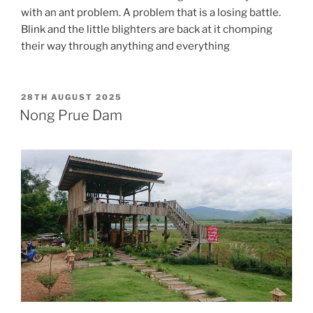
with an ant problem. A problem that is a losing battle.
Blink and the little blighters are back at it chomping
their way through anything and everything
POSTED
28TH AUGUST 2025
ON
Nong Prue Dam