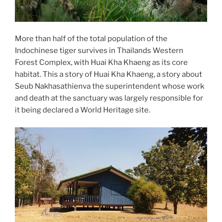
More than half of the total population of the
Indochinese tiger survives in Thailands Western
Forest Complex, with Huai Kha Khaeng as its core
habitat. This a story of Huai Kha Khaeng, a story about
Seub Nakhasathienva the superintendent whose work
and death at the sanctuary was largely responsible for
it being declared a World Heritage site.