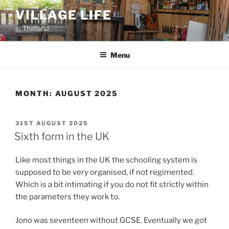
Skip
VILLAGE LIFE
to
in Thailand
content
Menu
MONTH:
AUGUST 2025
POSTED
31ST AUGUST 2025
ON
Sixth form in the UK
Like most things in the UK the schooling system is
supposed to be very organised, if not regimented.
Which is a bit intimating if you do not fit strictly within
the parameters they work to.
Jono was seventeen without GCSE. Eventually we got