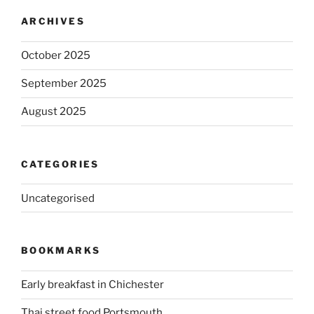
ARCHIVES
October 2025
September 2025
August 2025
CATEGORIES
Uncategorised
BOOKMARKS
Early breakfast in Chichester
Thai street food Portsmouth