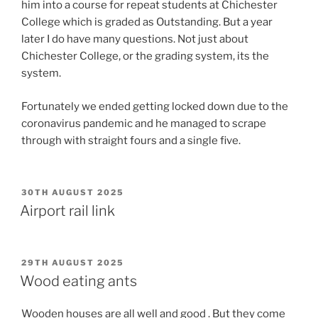
him into a course for repeat students at Chichester
College which is graded as Outstanding. But a year
later I do have many questions. Not just about
Chichester College, or the grading system, its the
system.
Fortunately we ended getting locked down due to the
coronavirus pandemic and he managed to scrape
through with straight fours and a single five.
POSTED
30TH AUGUST 2025
ON
Airport rail link
POSTED
29TH AUGUST 2025
ON
Wood eating ants
Wooden houses are all well and good . But they come