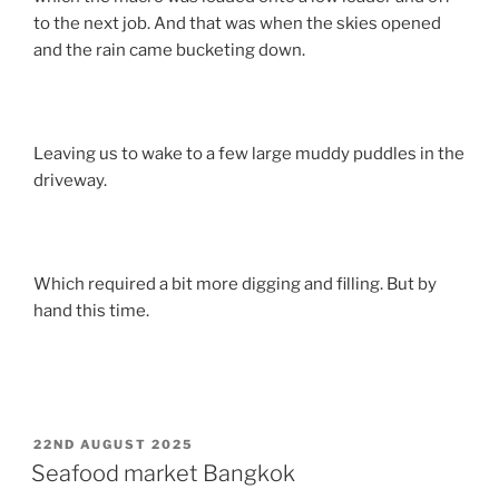
to the next job. And that was when the skies opened
and the rain came bucketing down.
Leaving us to wake to a few large muddy puddles in the
driveway.
Which required a bit more digging and filling. But by
hand this time.
POSTED
22ND AUGUST 2025
ON
Seafood market Bangkok