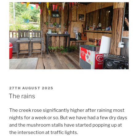
POSTED
27TH AUGUST 2025
ON
The rains
The creek rose significantly higher after raining most
nights for a week or so. But we have had a few dry days
and the mushroom stalls have started popping up at
the intersection at traffic lights.