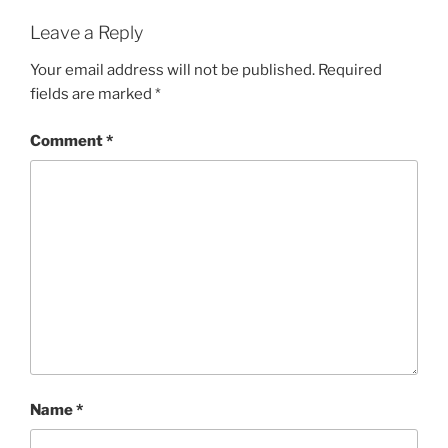
Leave a Reply
Your email address will not be published.
Required
fields are marked
*
Comment
*
Name
*