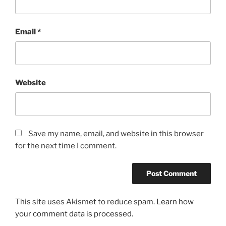
Email
*
Website
Save my name, email, and website in this browser
for the next time I comment.
This site uses Akismet to reduce spam.
Learn how
your comment data is processed.