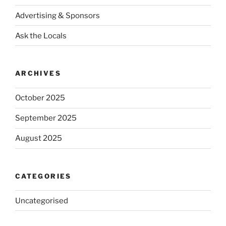
Advertising & Sponsors
Ask the Locals
ARCHIVES
October 2025
September 2025
August 2025
CATEGORIES
Uncategorised