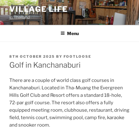
Skip
VILLAGE LIFE
to
in Thailand
content
Menu
POSTED
8TH OCTOBER 2025
BY
FOOTLOOSE
ON
Golf in Kanchanaburi
There are a couple of world class golf courses in
Kanchanaburi. Located in Tha-Muang the Evergreen
Hills Golf Club and Resort offers a standard 18-hole,
72-par golf course. The resort also offers a fully
equipped meeting room, clubhouse, restaurant, driving
field, tennis court, swimming pool, camp fire, karaoke
and snooker room.