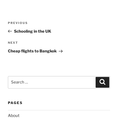
Post
Previous
PREVIOUS
navigation
Post
Schooling in the UK
Next
NEXT
Post
Cheap flights to Bangkok
Search
Search
for:
PAGES
About