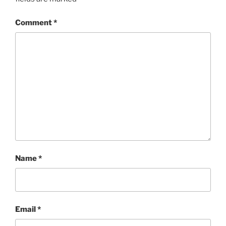
Comment
*
Name
*
Email
*