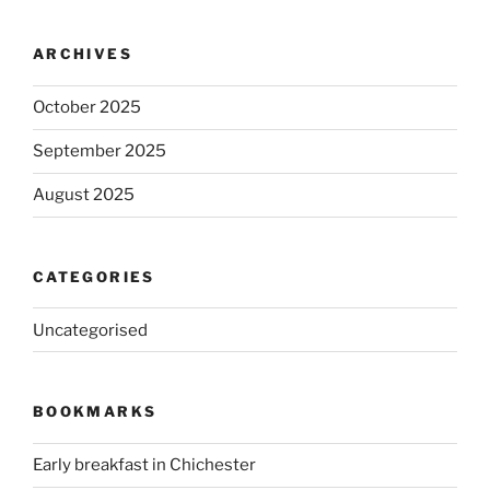
ARCHIVES
October 2025
September 2025
August 2025
CATEGORIES
Uncategorised
BOOKMARKS
Early breakfast in Chichester