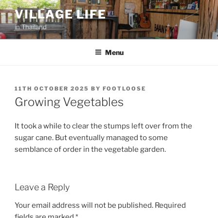
Skip
VILLAGE LIFE
to
in Thailand
content
Menu
POSTED
11TH OCTOBER 2025
BY
FOOTLOOSE
ON
Growing Vegetables
It took a while to clear the stumps left over from the
sugar cane. But eventually managed to some
semblance of order in the vegetable garden.
Leave a Reply
Your email address will not be published.
Required
fields are marked
*