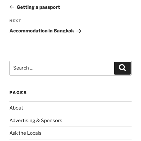
navigation
Post
Getting a passport
Next
NEXT
Post
Accommodation in Bangkok
Search
Search
for:
PAGES
About
Advertising & Sponsors
Ask the Locals