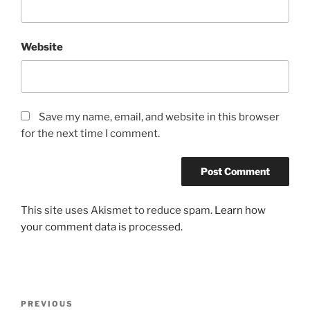
Website
Save my name, email, and website in this browser
for the next time I comment.
This site uses Akismet to reduce spam.
Learn how
your comment data is processed.
Post
Previous
PREVIOUS